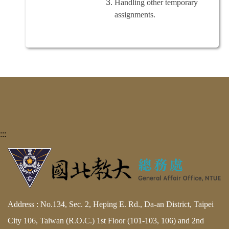
Handling other temporary
assignments.
:::
Address : No.134, Sec. 2, Heping E. Rd., Da-an District, Taipei
City 106, Taiwan (R.O.C.) 1st Floor (101-103, 106) and 2nd