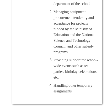
department of the school.
Managing equipment
procurement tendering and
acceptance for projects
funded by the Ministry of
Education and the National
Science and Technology
Council, and other subsidy
programs.
Providing support for school-
wide events such as tea
parties, birthday celebrations,
etc.
Handling other temporary
assignments.