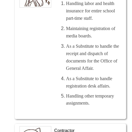
Handling labor and health
insurance for entire school
part-time staff.
Maintaining registration of
media boards.
As a Substitute to handle the
receipt and dispatch of
documents for the Office of
General Affair.
As a Substitute to handle
registration desk affairs.
Handling other temporary
assignments.
Contractor