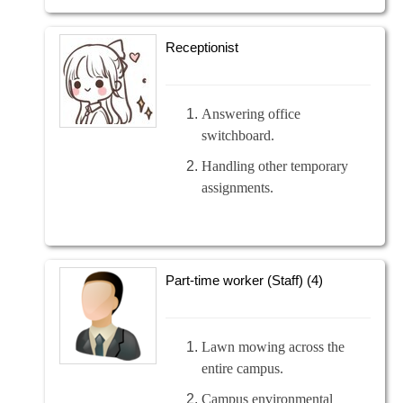
Receptionist
Answering office
switchboard.
Handling other temporary
assignments.
Part-time worker (Staff) (4)
Lawn mowing across the
entire campus.
Campus environmental