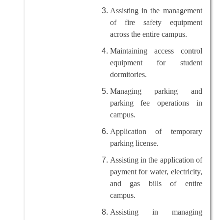
Assisting in the management
of fire safety equipment
across the entire campus.
Maintaining access control
equipment for student
dormitories.
Managing parking and
parking fee operations in
campus.
Application of temporary
parking license.
Assisting in the application of
payment for water, electricity,
and gas bills of entire
campus.
Assisting in managing