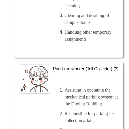
cleaning.
Clearing and desilting of
campus drains
Handling other temporary
assignments.
Part-time worker (Toll Collector) (3)
Assisting in operating the
mechanical parking system at
the Duxing Building.
Responsible for parking fee
collection affairs.