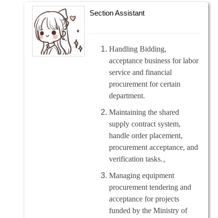
Section Assistant
Handling Bidding,
acceptance business for labor
service and financial
procurement for certain
department.
Maintaining the shared
supply contract system,
handle order placement,
procurement acceptance, and
verification tasks.
。
Managing equipment
procurement tendering and
acceptance for projects
funded by the Ministry of