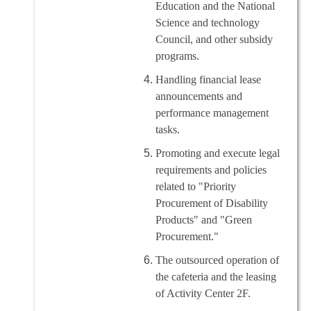
Education and the National
Science and technology
Council, and other subsidy
programs.
Handling financial lease
announcements and
performance management
tasks.
Promoting and execute legal
requirements and policies
related to "Priority
Procurement of Disability
Products" and "Green
Procurement."
The outsourced operation of
the cafeteria and the leasing
of Activity Center 2F.