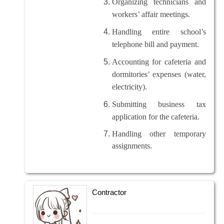
Organizing technicians and
workers’ affair meetings.
Handling entire school’s
telephone bill and payment.
Accounting for cafeteria and
dormitories’ expenses (water,
electricity).
Submitting business tax
application for the cafeteria.
Handling other temporary
assignments.
Contractor