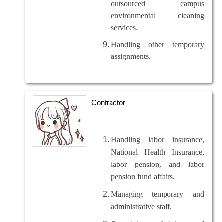
outsourced campus
environmental cleaning
services.
Handling other temporary
assignments.
Contractor
Handling labor insurance,
National Health Insurance,
labor pension, and labor
pension fund affairs.
Managing temporary and
administrative staff.