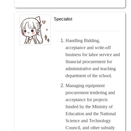
Specialist
Handling Bidding,
acceptance and write-off
business for labor service and
financial procurement for
administrative and teaching
department of the school.
Managing equipment
procurement tendering and
acceptance for projects
funded by the Ministry of
Education and the National
Science and Technology
Council, and other subsidy