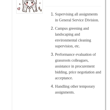
Supervising all assignments
in General Service Division.
Campus greening and
landscaping and
environmental cleaning
supervision, etc.
Performance evaluation of
grassroots colleagues,
assistance in procurement
bidding, price negotiation and
acceptance.
Handling other temporary
assignments.