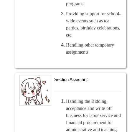
programs.
Providing support for school-
wide events such as tea
parties, birthday celebrations,
etc.
Handling other temporary
assignments.
Section Assistant
Handling the Bidding,
acceptance and write-off
business for labor service and
financial procurement for
administrative and teaching