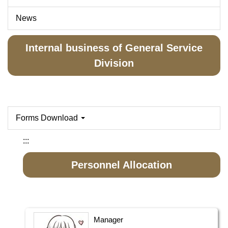
News
Internal business of General Service
Division
Forms Download
:::
Personnel Allocation
Manager