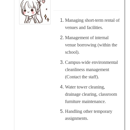
Managing short-term rental of
venues and facilities.
Management of internal
venue borrowing (within the
school).
Campus-wide environmental
cleanliness management
(Contact the staff).
Water tower cleaning,
drainage clearing, classroom
furniture maintenance.
Handling other temporary
assignments.