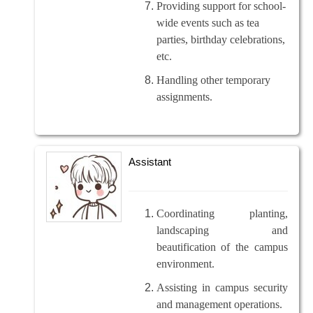
Providing support for school-
wide events such as tea
parties, birthday celebrations,
etc.
Handling other temporary
assignments.
Assistant
Coordinating planting,
landscaping and
beautification of the campus
environment.
Assisting in campus security
and management operations.