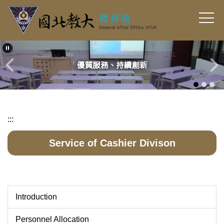
Jump
to
the
main
content
block
:::
Service of Cashier Divison
Introduction
Personnel Allocation