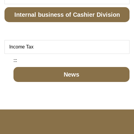
Internal business of Cashier Division
Income Tax
:::
News