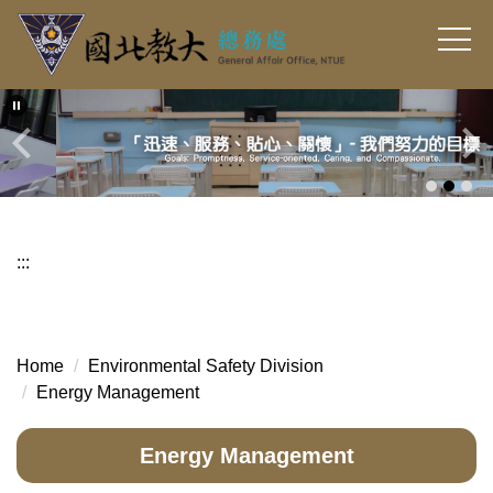
Jump
to
the
main
content
block
:::
Home
Environmental Safety Division
Energy Management
Energy Management