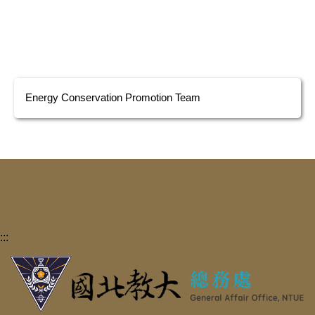
Energy Conservation Promotion Team
:::